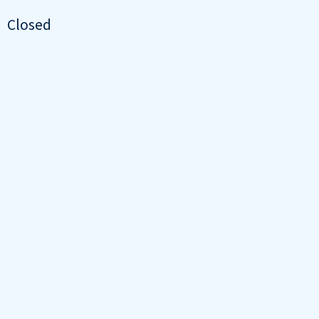
Closed