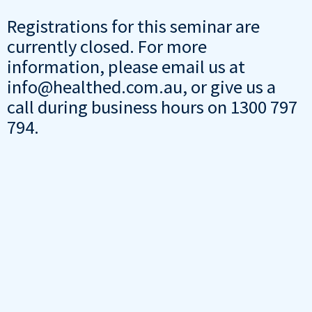
Registrations for this seminar are
currently closed. For more
information, please email us at
info@healthed.com.au, or give us a
call during business hours on 1300 797
794.